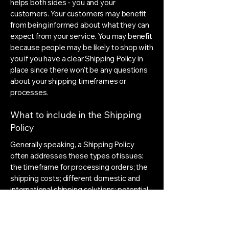
helps both sides - you and your
customers. Your customers may benefit
from being informed about what they can
expect from your service. You may benefit
because people may be likely to shop with
you if you have a clear Shipping Policy in
place since there won't be any questions
about your shipping timeframes or
processes.
What to include in the Shipping
Policy
Generally speaking, a Shipping Policy
often addresses these types of issues:
the timeframe for processing orders; the
shipping costs; different domestic and
international shipping solutions; potential
service interruptions; and much, much
more.