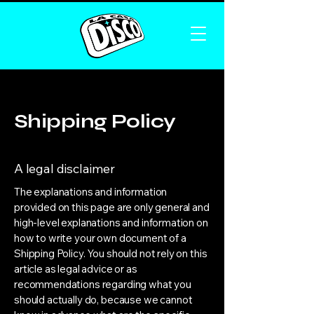
Shipping Policy
A legal disclaimer
The explanations and information
provided on this page are only general and
high-level explanations and information on
how to write your own document of a
Shipping Policy. You should not rely on this
article as legal advice or as
recommendations regarding what you
should actually do, because we cannot