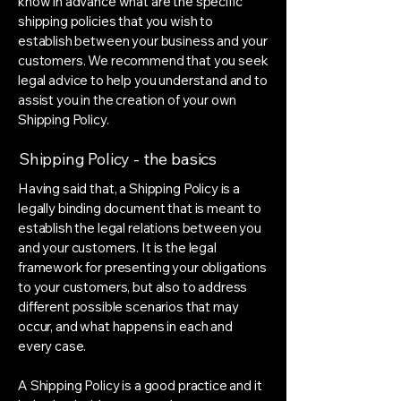
know in advance what are the specific
shipping policies that you wish to
establish between your business and your
customers. We recommend that you seek
legal advice to help you understand and to
assist you in the creation of your own
Shipping Policy.
Shipping Policy - the basics
Having said that, a Shipping Policy is a
legally binding document that is meant to
establish the legal relations between you
and your customers. It is the legal
framework for presenting your obligations
to your customers, but also to address
different possible scenarios that may
occur, and what happens in each and
every case.
A Shipping Policy is a good practice and it